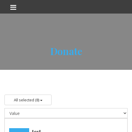
Donate
All selected (8)
test